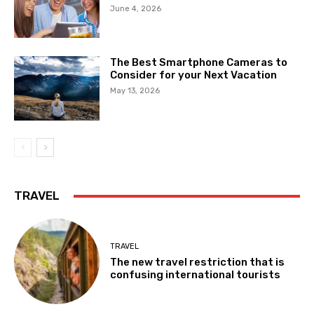
June 4, 2026
The Best Smartphone Cameras to
Consider for your Next Vacation
May 13, 2026
TRAVEL
TRAVEL
The new travel restriction that is
confusing international tourists