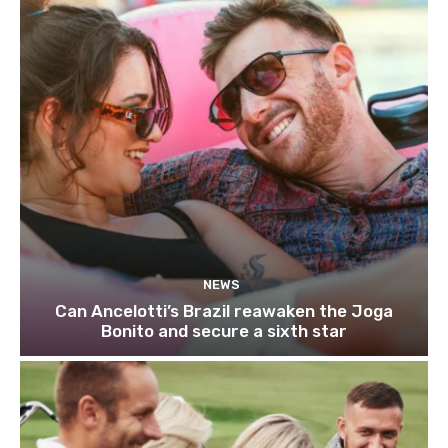
NEWS
Can Ancelotti’s Brazil reawaken the Joga
Bonito and secure a sixth star