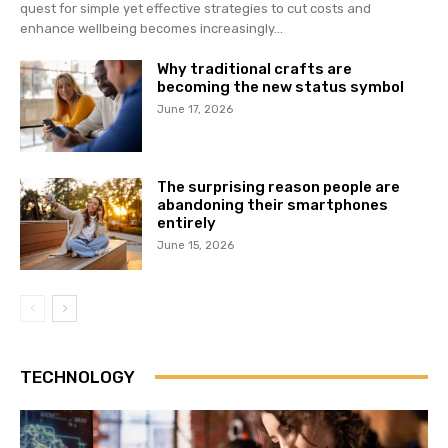
quest for simple yet effective strategies to cut costs and
enhance wellbeing becomes increasingly...
Why traditional crafts are
becoming the new status symbol
June 17, 2026
The surprising reason people are
abandoning their smartphones
entirely
June 15, 2026
TECHNOLOGY