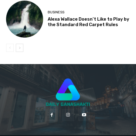
BUSINESS
Alexa Wallace Doesn’t Like to Play by
the Standard Red Carpet Rules