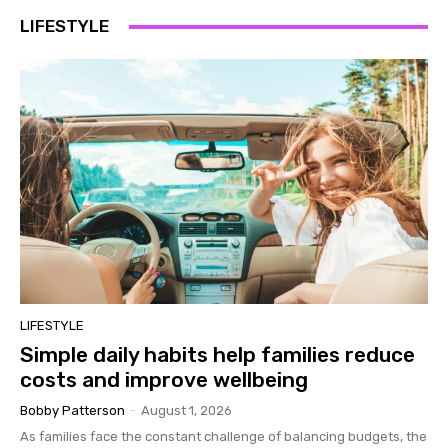
LIFESTYLE
LIFESTYLE
Simple daily habits help families reduce
costs and improve wellbeing
Bobby Patterson
-
August 1, 2026
As families face the constant challenge of balancing budgets, the