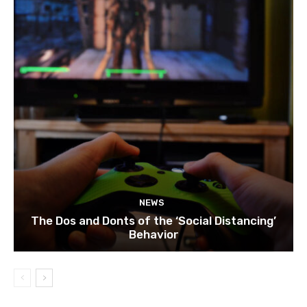
NEWS
The Dos and Donts of the ‘Social Distancing’
Behavior