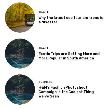
TRAVEL
Why the latest eco tourism trend is
a disaster
TRAVEL
Exotic Trips are Getting More and
More Popular in South America
BUSINESS
H&M’s Fashion Photoshoot
Campaign is the Coolest Thing
We’ve Seen