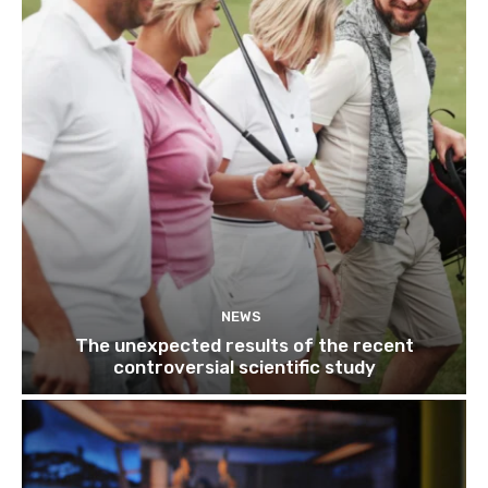
NEWS
The unexpected results of the recent
controversial scientific study