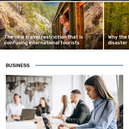
The new travel restriction that is
Why the 
confusing international tourists
disaster
BUSINESS