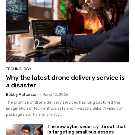
TECHNOLOGY
Why the latest drone delivery service is
a disaster
Bobby Patterson
-
June 12, 2026
The promise of drone delivery services has long captured the
imagination of tech enthusiasts and investors alike. A vision of
packages swiftly and silently...
The new cybersecurity threat that
is targeting small businesses