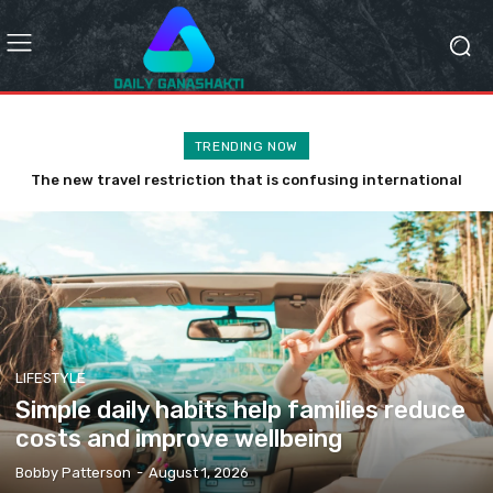
TRENDING NOW
The new travel restriction that is confusing international
Why the latest eco tourism trend is a disaster
tourists
LIFESTYLE
Simple daily habits help families reduce
costs and improve wellbeing
Bobby Patterson
-
August 1, 2026