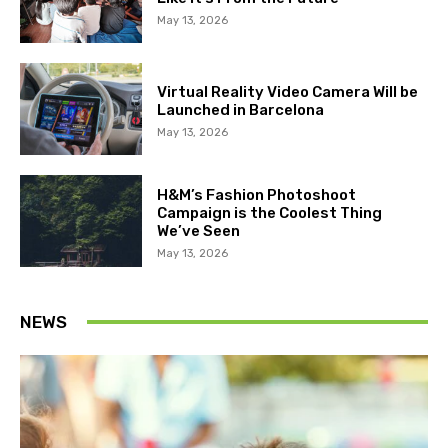
May 13, 2026
Virtual Reality Video Camera Will be
Launched in Barcelona
May 13, 2026
H&M’s Fashion Photoshoot
Campaign is the Coolest Thing
We’ve Seen
May 13, 2026
NEWS