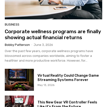
BUSINESS
Corporate wellness programs are finally
showing actual financial returns
Bobby Patterson
-
June 3, 2026
Over the past few years, corporate wellness programs have
blossomed across companies worldwide, aiming to foster a
healthier and more productive workforce. However, for...
Virtual Reality Could Change Game
Streaming Systems Forever
May 13, 2026
This New Gear VR Controller Feels
Like it’s From the Future