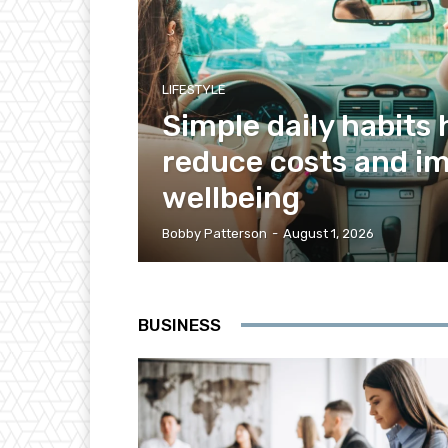
LIFESTYLE
Simple daily habits 
reduce costs and i
wellbeing
Bobby Patterson
-
August 1, 2026
BUSINESS