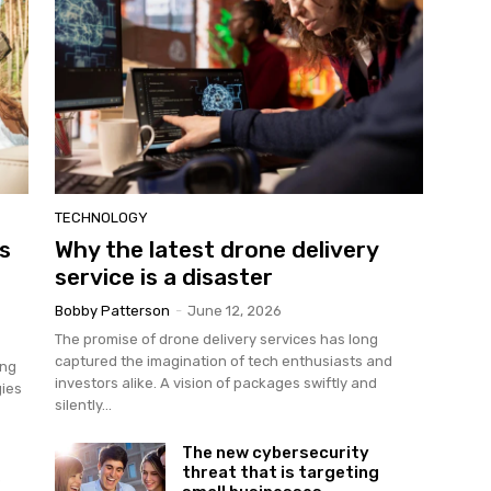
TECHNOLOGY
es
Why the latest drone delivery
service is a disaster
Bobby Patterson
-
June 12, 2026
The promise of drone delivery services has long
captured the imagination of tech enthusiasts and
ing
investors alike. A vision of packages swiftly and
gies
silently...
The new cybersecurity
threat that is targeting
e