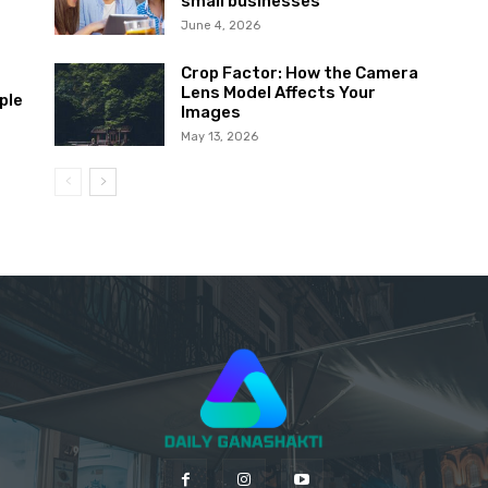
small businesses
June 4, 2026
Crop Factor: How the Camera
Lens Model Affects Your
ple
Images
May 13, 2026