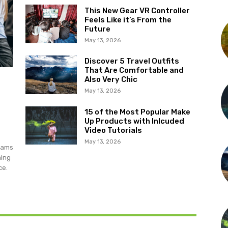
This New Gear VR Controller
Feels Like it’s From the
Future
May 13, 2026
Discover 5 Travel Outfits
That Are Comfortable and
Also Very Chic
May 13, 2026
15 of the Most Popular Make
Up Products with Inlcuded
Video Tutorials
May 13, 2026
grams
ming
ce.