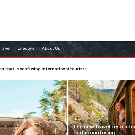
Travel
Lifestyle
About Us
on that is confusing international tourists
TRAVEL
The new travel restricti
that is confusing