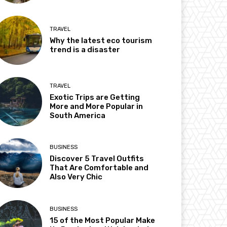
TRAVEL
Why the latest eco tourism
trend is a disaster
TRAVEL
Exotic Trips are Getting
More and More Popular in
South America
BUSINESS
Discover 5 Travel Outfits
That Are Comfortable and
Also Very Chic
BUSINESS
15 of the Most Popular Make