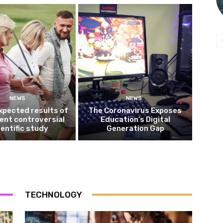
NEWS
NEWS
xpected results of
The Coronavirus Exposes
ent controversial
Education’s Digital
ientific study
Generation Gap
TECHNOLOGY