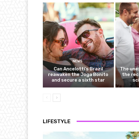
NEWS
Can Ancelotti’s Brazil
The une
reawaken the Joga Bonito
the rec
and secure a sixth star
sc
LIFESTYLE