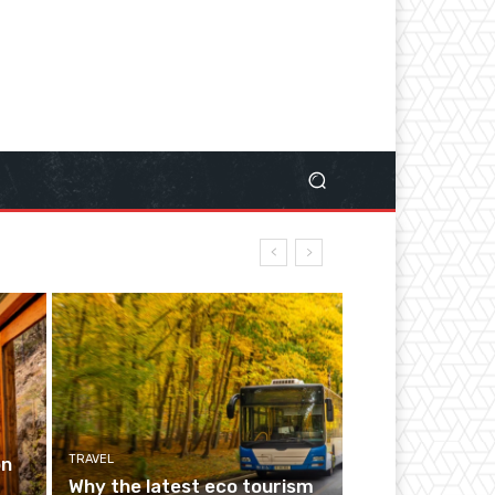
TRAVEL
on
Why the latest eco tourism