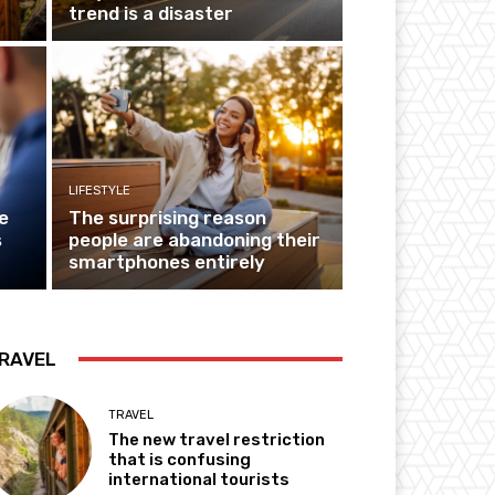
trend is a disaster
LIFESTYLE
e
The surprising reason
s
people are abandoning their
smartphones entirely
RAVEL
TRAVEL
The new travel restriction
that is confusing
international tourists