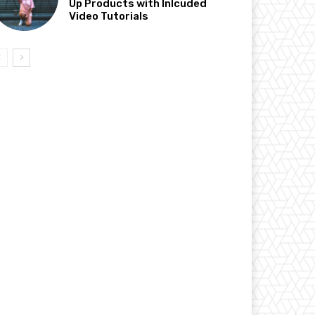
Up Products with Inlcuded
Video Tutorials