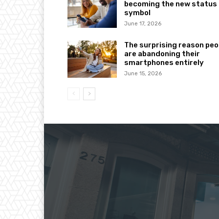
becoming the new status
symbol
June 17, 2026
The surprising reason peo
are abandoning their
smartphones entirely
June 15, 2026