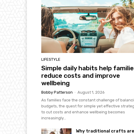
LIFESTYLE
Simple daily habits help famili
reduce costs and improve
wellbeing
Bobby Patterson
-
August 1, 2026
As families face the constant challenge of balanc
budgets, the quest for simple yet effective strate
to cut costs and enhance wellbeing becomes
increasingly...
Why traditional crafts ar