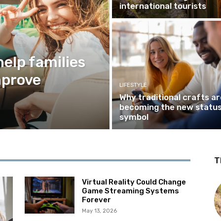
international tourists
help families
mprove
LIFESTYLE
Why traditional crafts ar
becoming the new statu
symbol
T
Virtual Reality Could Change
Game Streaming Systems
Forever
May 13, 2026