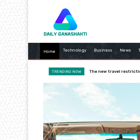
Technology
Business
News
Home
The new travel restricti
TRENDING NOW