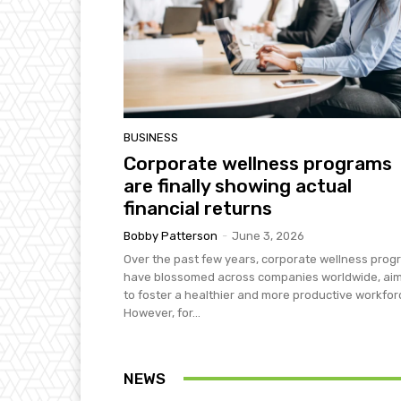
BUSINESS
Corporate wellness programs
are finally showing actual
financial returns
Bobby Patterson
-
June 3, 2026
Over the past few years, corporate wellness pro
have blossomed across companies worldwide, ai
to foster a healthier and more productive workfor
However, for...
NEWS