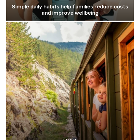
Simple daily habits help families reduce costs
and improve wellbeing