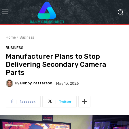
Home
Business
BUSINESS
Manufacturer Plans to Stop
Delivering Secondary Camera
Parts
By
Bobby Patterson
May 13, 2026
Facebook
Twitter