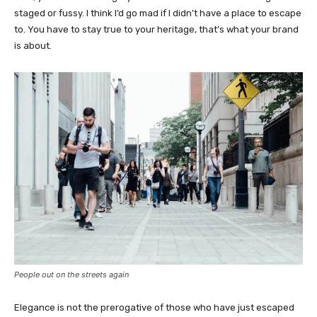
staged or fussy. I think I’d go mad if I didn’t have a place to escape
to. You have to stay true to your heritage, that’s what your brand
is about.
People out on the streets again
Elegance is not the prerogative of those who have just escaped