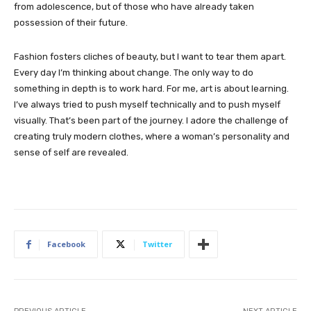
from adolescence, but of those who have already taken
possession of their future.
Fashion fosters cliches of beauty, but I want to tear them apart.
Every day I’m thinking about change. The only way to do
something in depth is to work hard. For me, art is about learning.
I’ve always tried to push myself technically and to push myself
visually. That’s been part of the journey. I adore the challenge of
creating truly modern clothes, where a woman’s personality and
sense of self are revealed.
Facebook
Twitter