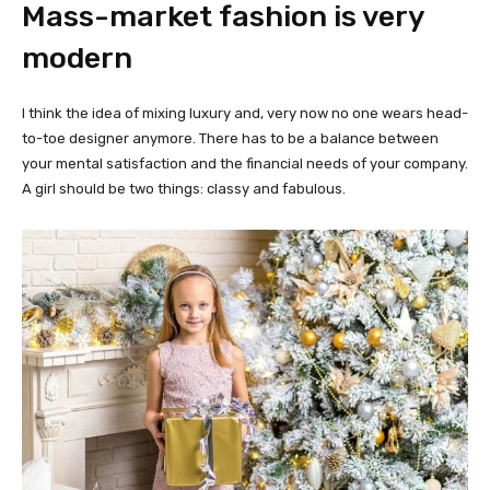
Mass-market fashion is very
modern
I think the idea of mixing luxury and, very now no one wears head-
to-toe designer anymore. There has to be a balance between
your mental satisfaction and the financial needs of your company.
A girl should be two things: classy and fabulous.