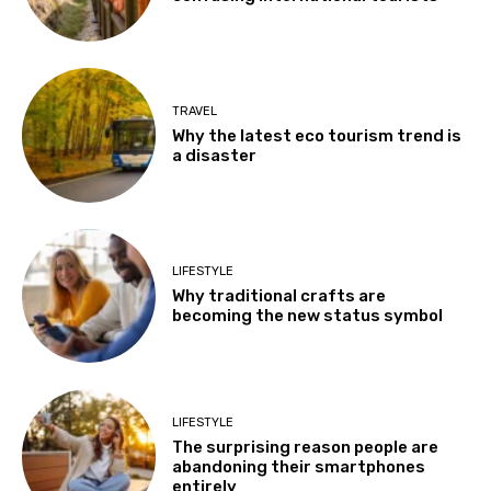
TRAVEL
Why the latest eco tourism trend is
a disaster
LIFESTYLE
Why traditional crafts are
becoming the new status symbol
LIFESTYLE
The surprising reason people are
abandoning their smartphones
entirely