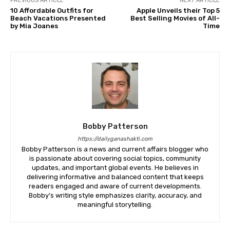
PREVIOUS ARTICLE
NEXT ARTICLE
10 Affordable Outfits for
Apple Unveils their Top 5
Beach Vacations Presented
Best Selling Movies of All-
by Mia Joanes
Time
Bobby Patterson
https://dailyganashakti.com
Bobby Patterson is a news and current affairs blogger who
is passionate about covering social topics, community
updates, and important global events. He believes in
delivering informative and balanced content that keeps
readers engaged and aware of current developments.
Bobby’s writing style emphasizes clarity, accuracy, and
meaningful storytelling.