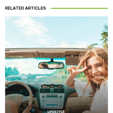
RELATED ARTICLES
LIFESTYLE