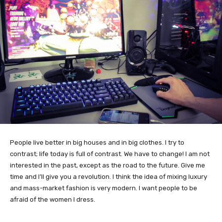
People live better in big houses and in big clothes. I try to
contrast; life today is full of contrast. We have to change! I am not
interested in the past, except as the road to the future. Give me
time and I’ll give you a revolution. I think the idea of mixing luxury
and mass-market fashion is very modern. I want people to be
afraid of the women I dress.