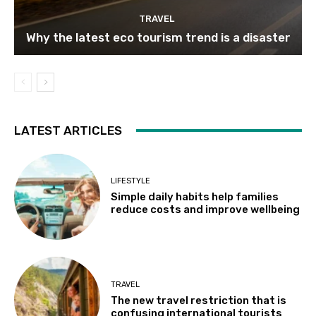
TRAVEL
Why the latest eco tourism trend is a disaster
LATEST ARTICLES
LIFESTYLE
Simple daily habits help families
reduce costs and improve wellbeing
TRAVEL
The new travel restriction that is
confusing international tourists