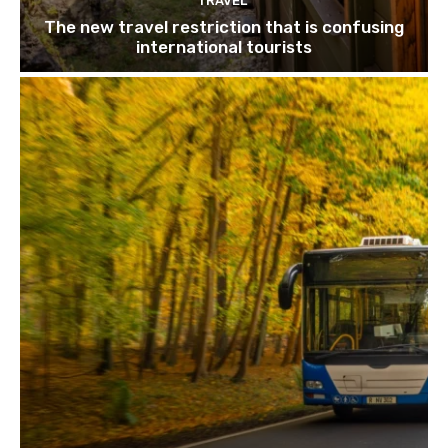
TRAVEL
The new travel restriction that is confusing
international tourists