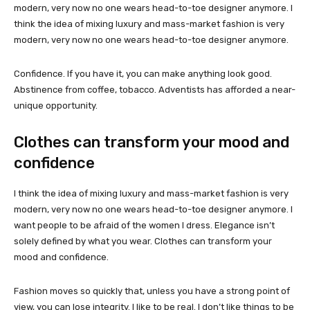
modern, very now no one wears head-to-toe designer anymore. I
think the idea of mixing luxury and mass-market fashion is very
modern, very now no one wears head-to-toe designer anymore.
Confidence. If you have it, you can make anything look good.
Abstinence from coffee, tobacco. Adventists has afforded a near-
unique opportunity.
Clothes can transform your mood and
confidence
I think the idea of mixing luxury and mass-market fashion is very
modern, very now no one wears head-to-toe designer anymore. I
want people to be afraid of the women I dress. Elegance isn’t
solely defined by what you wear. Clothes can transform your
mood and confidence.
Fashion moves so quickly that, unless you have a strong point of
view, you can lose integrity. I like to be real. I don’t like things to be