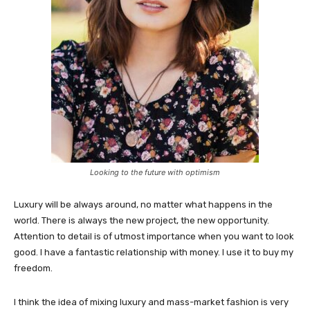
Looking to the future with optimism
Luxury will be always around, no matter what happens in the
world. There is always the new project, the new opportunity.
Attention to detail is of utmost importance when you want to look
good. I have a fantastic relationship with money. I use it to buy my
freedom.
I think the idea of mixing luxury and mass-market fashion is very