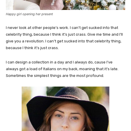
Happy girl opening her present
I never look at other people’s work. I can’t get sucked into that
celebrity thing, because I think it’s just crass. Give me time and I’ll
give you a revolution. I can’t get sucked into that celebrity thing,
because I think it’s just crass.
I can design a collection in a day and I always do, cause I’ve
always got a load of Italians on my back, moaning that it’s late.
Sometimes the simplest things are the most profound.