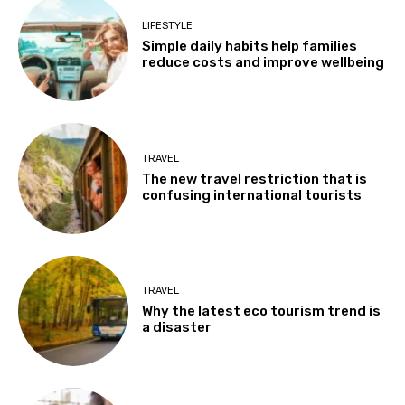
LIFESTYLE
Simple daily habits help families
reduce costs and improve wellbeing
TRAVEL
The new travel restriction that is
confusing international tourists
TRAVEL
Why the latest eco tourism trend is
a disaster