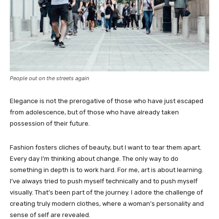
People out on the streets again
Elegance is not the prerogative of those who have just escaped
from adolescence, but of those who have already taken
possession of their future.
Fashion fosters cliches of beauty, but I want to tear them apart.
Every day I’m thinking about change. The only way to do
something in depth is to work hard. For me, art is about learning.
I’ve always tried to push myself technically and to push myself
visually. That’s been part of the journey. I adore the challenge of
creating truly modern clothes, where a woman’s personality and
sense of self are revealed.