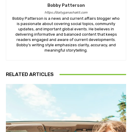
Bobby Patterson
https://dailyganashakti.com
Bobby Patterson is a news and current affairs blogger who
is passionate about covering social topics, community
updates, and important global events. He believes in
delivering informative and balanced content that keeps
readers engaged and aware of current developments.
Bobby’s writing style emphasizes clarity, accuracy, and
meaningful storytelling.
RELATED ARTICLES