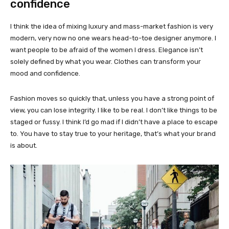
confidence
I think the idea of mixing luxury and mass-market fashion is very
modern, very now no one wears head-to-toe designer anymore. I
want people to be afraid of the women I dress. Elegance isn’t
solely defined by what you wear. Clothes can transform your
mood and confidence.
Fashion moves so quickly that, unless you have a strong point of
view, you can lose integrity. I like to be real. I don’t like things to be
staged or fussy. I think I’d go mad if I didn’t have a place to escape
to. You have to stay true to your heritage, that’s what your brand
is about.