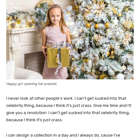
Happy girl opening her present
I never look at other people’s work. I can’t get sucked into that
celebrity thing, because I think it’s just crass. Give me time and I’ll
give you a revolution. I can’t get sucked into that celebrity thing,
because I think it’s just crass.
I can design a collection in a day and I always do, cause I’ve