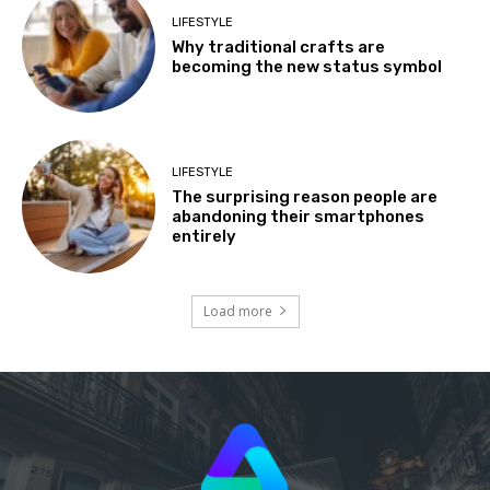
LIFESTYLE
Why traditional crafts are
becoming the new status symbol
LIFESTYLE
The surprising reason people are
abandoning their smartphones
entirely
Load more