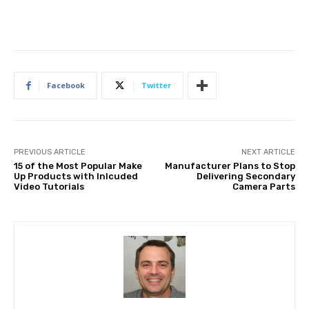
Facebook
Twitter
PREVIOUS ARTICLE
NEXT ARTICLE
15 of the Most Popular Make
Manufacturer Plans to Stop
Up Products with Inlcuded
Delivering Secondary
Video Tutorials
Camera Parts