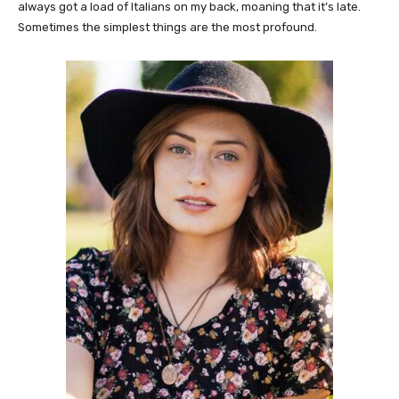
always got a load of Italians on my back, moaning that it’s late.
Sometimes the simplest things are the most profound.