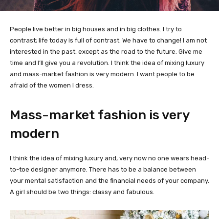
People live better in big houses and in big clothes. I try to
contrast; life today is full of contrast. We have to change! I am not
interested in the past, except as the road to the future. Give me
time and I’ll give you a revolution. I think the idea of mixing luxury
and mass-market fashion is very modern. I want people to be
afraid of the women I dress.
Mass-market fashion is very
modern
I think the idea of mixing luxury and, very now no one wears head-
to-toe designer anymore. There has to be a balance between
your mental satisfaction and the financial needs of your company.
A girl should be two things: classy and fabulous.