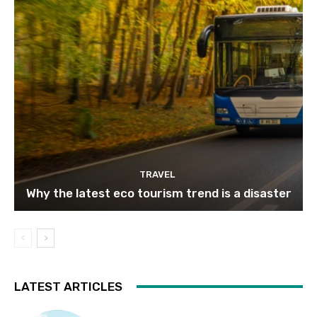
TRAVEL
Why the latest eco tourism trend is a disaster
LATEST ARTICLES