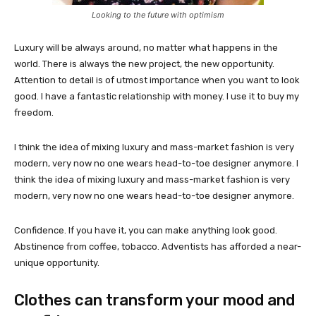
Looking to the future with optimism
Luxury will be always around, no matter what happens in the
world. There is always the new project, the new opportunity.
Attention to detail is of utmost importance when you want to look
good. I have a fantastic relationship with money. I use it to buy my
freedom.
I think the idea of mixing luxury and mass-market fashion is very
modern, very now no one wears head-to-toe designer anymore. I
think the idea of mixing luxury and mass-market fashion is very
modern, very now no one wears head-to-toe designer anymore.
Confidence. If you have it, you can make anything look good.
Abstinence from coffee, tobacco. Adventists has afforded a near-
unique opportunity.
Clothes can transform your mood and