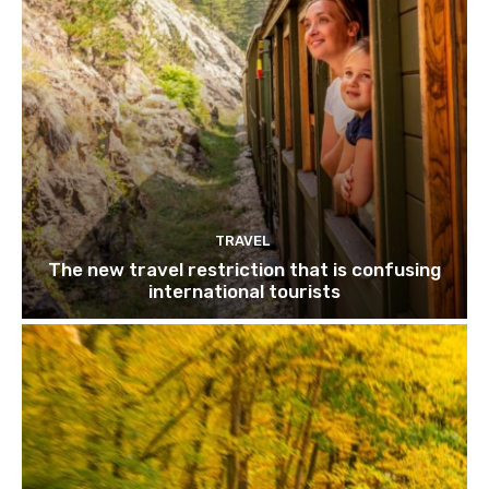
TRAVEL
The new travel restriction that is confusing
international tourists