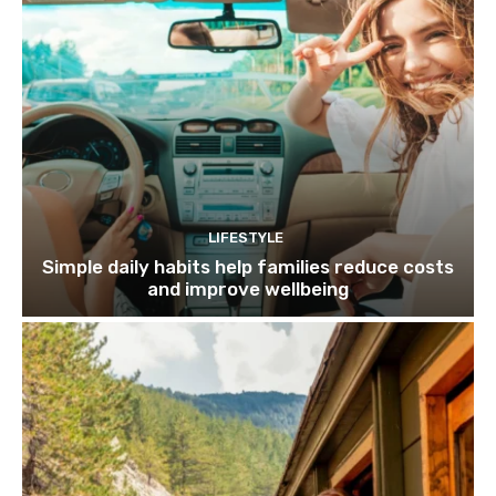
LIFESTYLE
Simple daily habits help families reduce costs
and improve wellbeing