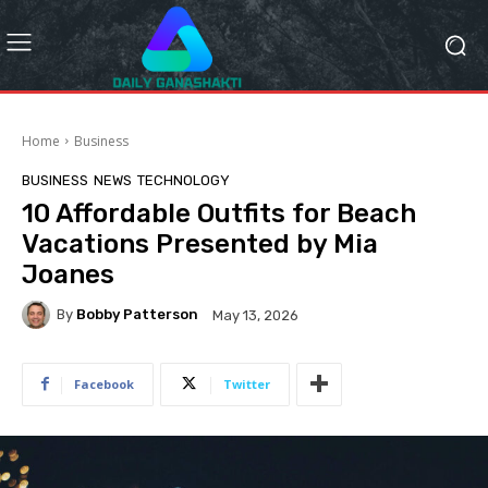
Home
Business
BUSINESS
NEWS
TECHNOLOGY
10 Affordable Outfits for Beach
Vacations Presented by Mia
Joanes
By
Bobby Patterson
May 13, 2026
Facebook
Twitter