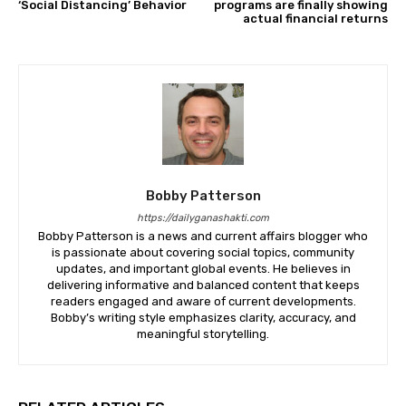
‘Social Distancing’ Behavior
programs are finally showing
actual financial returns
Bobby Patterson
https://dailyganashakti.com
Bobby Patterson is a news and current affairs blogger who
is passionate about covering social topics, community
updates, and important global events. He believes in
delivering informative and balanced content that keeps
readers engaged and aware of current developments.
Bobby’s writing style emphasizes clarity, accuracy, and
meaningful storytelling.