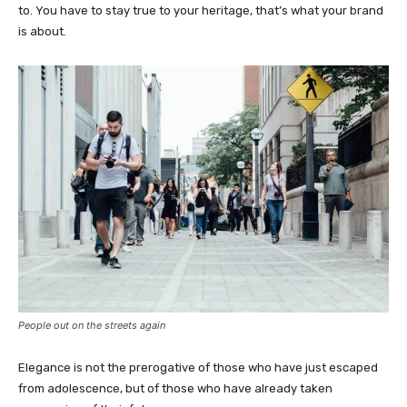
to. You have to stay true to your heritage, that’s what your brand
is about.
People out on the streets again
Elegance is not the prerogative of those who have just escaped
from adolescence, but of those who have already taken