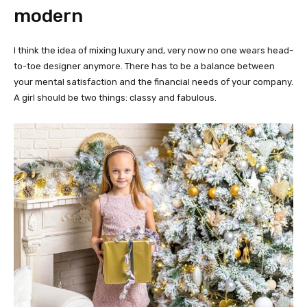
modern
I think the idea of mixing luxury and, very now no one wears head-
to-toe designer anymore. There has to be a balance between
your mental satisfaction and the financial needs of your company.
A girl should be two things: classy and fabulous.