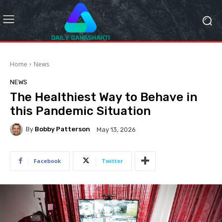
Home
News
NEWS
The Healthiest Way to Behave in
this Pandemic Situation
By
Bobby Patterson
May 13, 2026
Facebook
Twitter