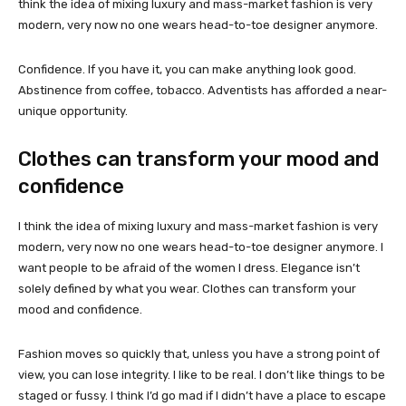
think the idea of mixing luxury and mass-market fashion is very
modern, very now no one wears head-to-toe designer anymore.
Confidence. If you have it, you can make anything look good.
Abstinence from coffee, tobacco. Adventists has afforded a near-
unique opportunity.
Clothes can transform your mood and
confidence
I think the idea of mixing luxury and mass-market fashion is very
modern, very now no one wears head-to-toe designer anymore. I
want people to be afraid of the women I dress. Elegance isn’t
solely defined by what you wear. Clothes can transform your
mood and confidence.
Fashion moves so quickly that, unless you have a strong point of
view, you can lose integrity. I like to be real. I don’t like things to be
staged or fussy. I think I’d go mad if I didn’t have a place to escape