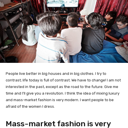
People live better in big houses and in big clothes. I try to
contrast; life today is full of contrast. We have to change! I am not
interested in the past, except as the road to the future. Give me
time and I’ll give you a revolution. I think the idea of mixing luxury
and mass-market fashion is very modern. I want people to be
afraid of the women I dress.
Mass-market fashion is very