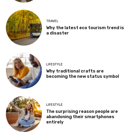
TRAVEL
Why the latest eco tourism trend is
a disaster
LIFESTYLE
Why traditional crafts are
becoming the new status symbol
LIFESTYLE
The surprising reason people are
abandoning their smartphones
entirely