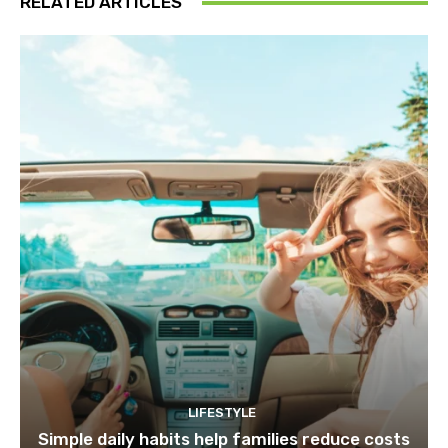
RELATED ARTICLES
LIFESTYLE
Simple daily habits help families reduce costs