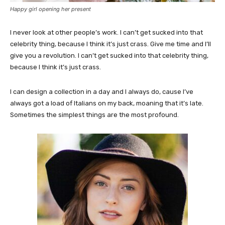
Happy girl opening her present
I never look at other people’s work. I can’t get sucked into that
celebrity thing, because I think it’s just crass. Give me time and I’ll
give you a revolution. I can’t get sucked into that celebrity thing,
because I think it’s just crass.
I can design a collection in a day and I always do, cause I’ve
always got a load of Italians on my back, moaning that it’s late.
Sometimes the simplest things are the most profound.