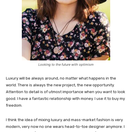
Looking to the future with optimism
Luxury will be always around, no matter what happens in the
world. There is always the new project, the new opportunity.
Attention to detail is of utmost importance when you want to look
good. I have a fantastic relationship with money. I use it to buy my
freedom.
I think the idea of mixing luxury and mass-market fashion is very
modern, very now no one wears head-to-toe designer anymore. I