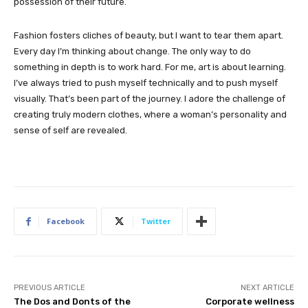
possession of their future.
Fashion fosters cliches of beauty, but I want to tear them apart.
Every day I’m thinking about change. The only way to do
something in depth is to work hard. For me, art is about learning.
I’ve always tried to push myself technically and to push myself
visually. That’s been part of the journey. I adore the challenge of
creating truly modern clothes, where a woman’s personality and
sense of self are revealed.
Facebook
Twitter
PREVIOUS ARTICLE
NEXT ARTICLE
The Dos and Donts of the
Corporate wellness