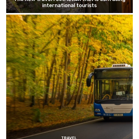
international tourists
TRAVEL