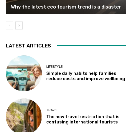
Why the latest eco tourism trend is a disaster
LATEST ARTICLES
LIFESTYLE
Simple daily habits help families
reduce costs and improve wellbeing
TRAVEL
The new travel restriction that is
confusing international tourists