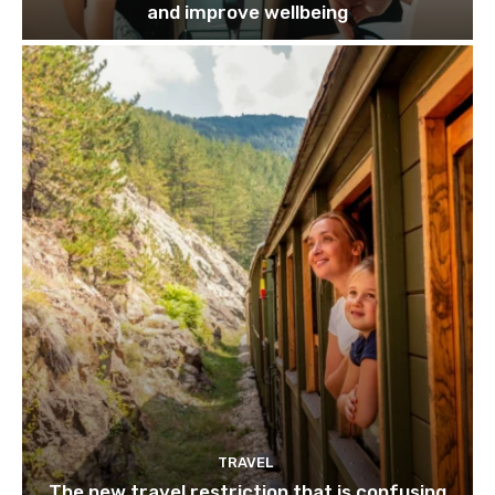
and improve wellbeing
TRAVEL
The new travel restriction that is confusing