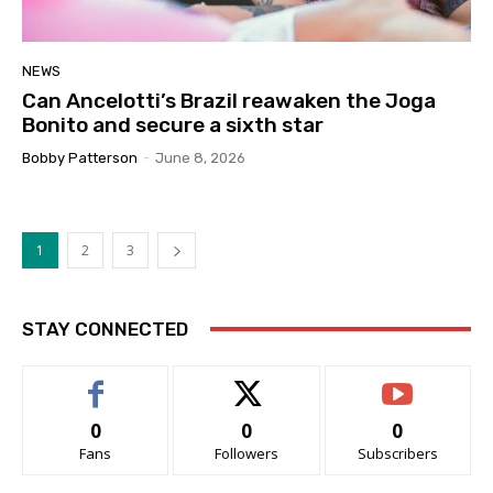
NEWS
Can Ancelotti’s Brazil reawaken the Joga
Bonito and secure a sixth star
Bobby Patterson
-
June 8, 2026
1
2
3
STAY CONNECTED
0
0
0
Fans
Followers
Subscribers