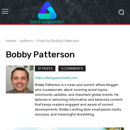
Home
Authors
Posts by Bobby Patterson
Bobby Patterson
37 POSTS
0 COMMENTS
https://dailyganashakti.com
Bobby Patterson is a news and current affairs blogger
who is passionate about covering social topics,
community updates, and important global events. He
believes in delivering informative and balanced content
that keeps readers engaged and aware of current
developments. Bobby’s writing style emphasizes clarity,
accuracy, and meaningful storytelling.