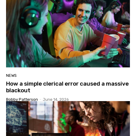
NEWS
How a simple clerical error caused a massive
blackout
Bobby Patterson
-
June 14, 2026