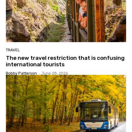
TRAVEL
The new travel restriction that is confusing
international tourists
Bobby Patterson
-
June 28, 2026