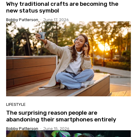
Why traditional crafts are becoming the
new status symbol
Bobby Patterson
-
June 17, 2026
LIFESTYLE
The surprising reason people are
abandoning their smartphones entirely
Bobby Patterson
-
June 15, 2026