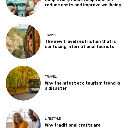
reduce costs and improve wellbeing
TRAVEL
The new travel restriction that is
confusing international tourists
TRAVEL
Why the latest eco tourism trend is
a disaster
LIFESTYLE
Why traditional crafts are