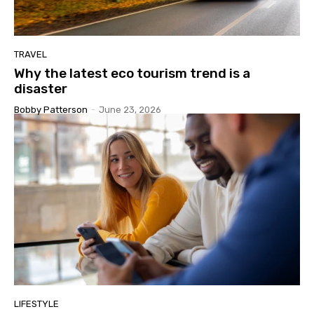
TRAVEL
Why the latest eco tourism trend is a
disaster
Bobby Patterson
-
June 23, 2026
LIFESTYLE