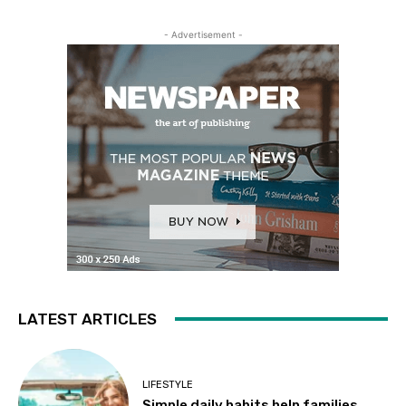
- Advertisement -
LATEST ARTICLES
LIFESTYLE
Simple daily habits help families