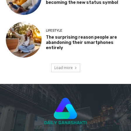
becoming the new status symbol
LIFESTYLE
The surprising reason people are
abandoning their smartphones
entirely
Load more