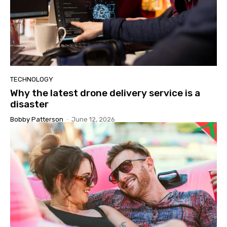
TECHNOLOGY
Why the latest drone delivery service is a
disaster
Bobby Patterson
-
June 12, 2026