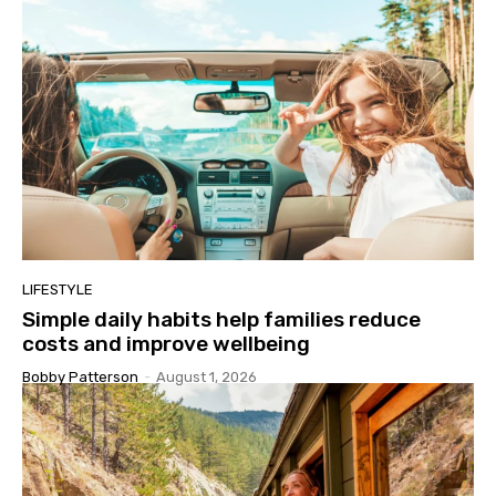
LIFESTYLE
Simple daily habits help families reduce
costs and improve wellbeing
Bobby Patterson
-
August 1, 2026