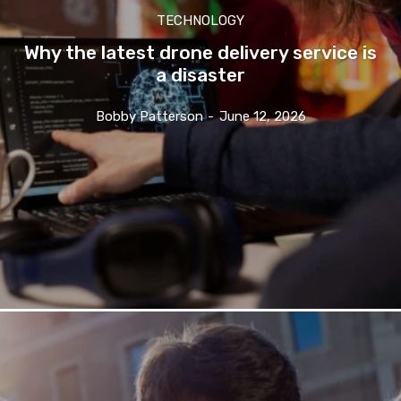
TECHNOLOGY
Why the latest drone delivery service is
a disaster
Bobby Patterson
-
June 12, 2026