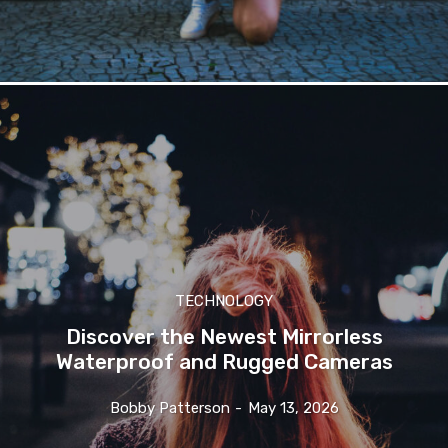
TECHNOLOGY
Discover the Newest Mirrorless
Waterproof and Rugged Cameras
Bobby Patterson
-
May 13, 2026