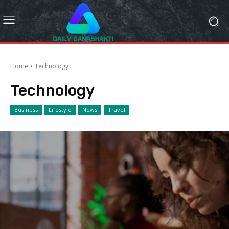
Home
Technology
Technology
Business
Lifestyle
News
Travel