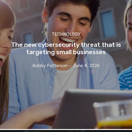
TECHNOLOGY
The new cybersecurity threat that is
targeting small businesses
Bobby Patterson
-
June 4, 2026