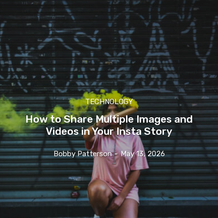
TECHNOLOGY
How to Share Multiple Images and
Videos in Your Insta Story
Bobby Patterson
-
May 13, 2026