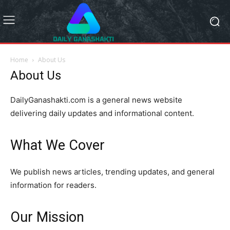
Home
About Us
About Us
DailyGanashakti.com is a general news website
delivering daily updates and informational content.
What We Cover
We publish news articles, trending updates, and general
information for readers.
Our Mission