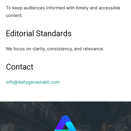
To keep audiences informed with timely and accessible
content.
Editorial Standards
We focus on clarity, consistency, and relevance.
Contact
info@dailyganashakti.com