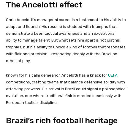
The Ancelotti effect
Carlo Ancelotti’s managerial career is a testament to his ability to
adapt and flourish. His résumé is studded with triumphs that
demonstrate a keen tactical awareness and an exceptional
ability to manage talent. But what sets him apart is not just his
trophies, but his ability to unlock a kind of football that resonates
with flair and precision – resonating deeply with the Brazilian
ethos of play.
Known for his calm demeanor, Ancelotti has a knack for
UEFA
competitions, crafting teams that balance defensive solidity with
attacking prowess. His arrival in Brazil could signal a philosophical
evolution, one where traditional flair is married seamlessly with
European tactical discipline.
Brazil’s rich football heritage