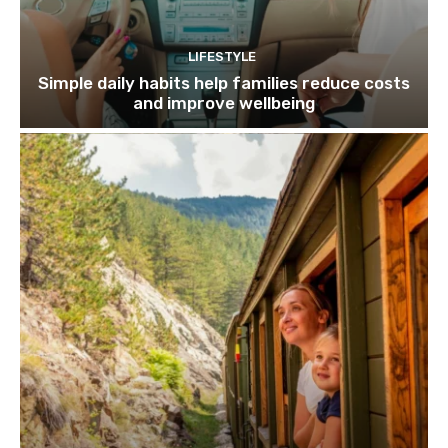
LIFESTYLE
Simple daily habits help families reduce costs
and improve wellbeing