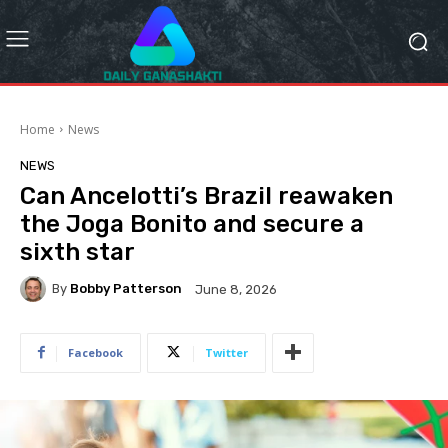
Home
News
NEWS
Can Ancelotti’s Brazil reawaken
the Joga Bonito and secure a
sixth star
By
Bobby Patterson
June 8, 2026
Facebook
Twitter