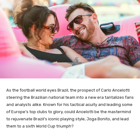
As the football world eyes Brazil, the prospect of Carlo Ancelotti
steering the Brazilian national team into a new era tantalizes fans
and analysts alike. Known for his tactical acuity and leading some
of Europe’s top clubs to glory, could Ancelotti be the mastermind
to rejuvenate Brazil’s iconic playing style, Joga Bonito, and lead
them to a sixth World Cup triumph?