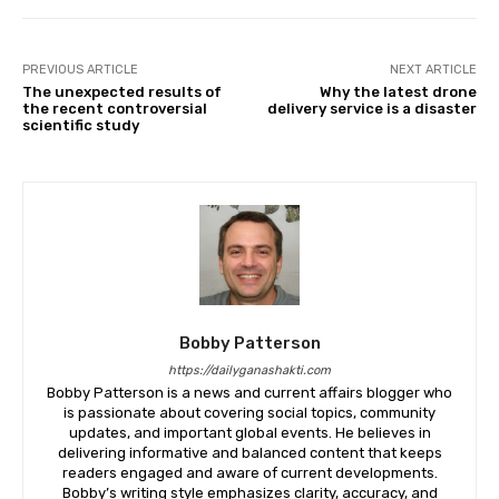
PREVIOUS ARTICLE
NEXT ARTICLE
The unexpected results of
Why the latest drone
the recent controversial
delivery service is a disaster
scientific study
Bobby Patterson
https://dailyganashakti.com
Bobby Patterson is a news and current affairs blogger who
is passionate about covering social topics, community
updates, and important global events. He believes in
delivering informative and balanced content that keeps
readers engaged and aware of current developments.
Bobby’s writing style emphasizes clarity, accuracy, and