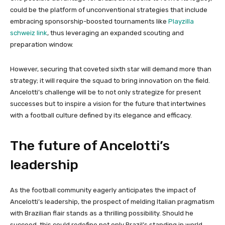
could be the platform of unconventional strategies that include
embracing sponsorship-boosted tournaments like
Playzilla
schweiz link
, thus leveraging an expanded scouting and
preparation window.
However, securing that coveted sixth star will demand more than
strategy; it will require the squad to bring innovation on the field.
Ancelotti’s challenge will be to not only strategize for present
successes but to inspire a vision for the future that intertwines
with a football culture defined by its elegance and efficacy.
The future of Ancelotti’s
leadership
As the football community eagerly anticipates the impact of
Ancelotti’s leadership, the prospect of melding Italian pragmatism
with Brazilian flair stands as a thrilling possibility. Should he
succeed, this could redefine not only Brazil’s standing in world