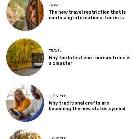
TRAVEL
The new travel restriction that is
confusing international tourists
TRAVEL
Why the latest eco tourism trend is
a disaster
LIFESTYLE
Why traditional crafts are
becoming the new status symbol
LIFESTYLE