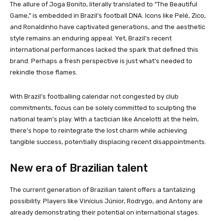
The allure of Joga Bonito, literally translated to “The Beautiful
Game,” is embedded in Brazil’s football DNA. Icons like Pelé, Zico,
and Ronaldinho have captivated generations, and the aesthetic
style remains an enduring appeal. Yet, Brazil’s recent
international performances lacked the spark that defined this
brand. Perhaps a fresh perspective is just what’s needed to
rekindle those flames.
With Brazil’s footballing calendar not congested by club
commitments, focus can be solely committed to sculpting the
national team’s play. With a tactician like Ancelotti at the helm,
there’s hope to reintegrate the lost charm while achieving
tangible success, potentially displacing recent disappointments.
New era of Brazilian talent
The current generation of Brazilian talent offers a tantalizing
possibility. Players like Vinícius Júnior, Rodrygo, and Antony are
already demonstrating their potential on international stages.