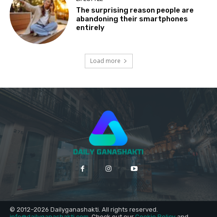
The surprising reason people are
abandoning their smartphones
entirely
Load more
© 2012–2026 Dailyganashakti. All rights reserved.
info@dailyganashakti.com
. Check out our
Cookie Policy
and