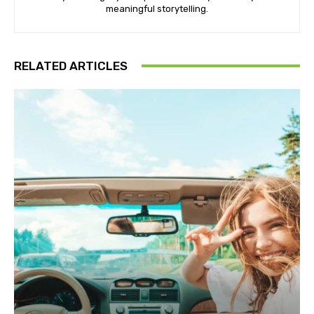
meaningful storytelling.
RELATED ARTICLES