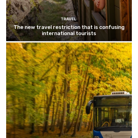
TRAVEL
The new travel restriction that is confusing
international tourists