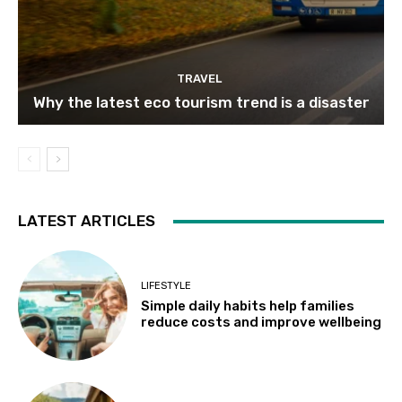
TRAVEL
Why the latest eco tourism trend is a disaster
LATEST ARTICLES
LIFESTYLE
Simple daily habits help families
reduce costs and improve wellbeing