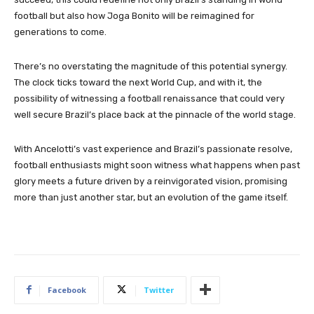
football but also how Joga Bonito will be reimagined for
generations to come.
There’s no overstating the magnitude of this potential synergy.
The clock ticks toward the next World Cup, and with it, the
possibility of witnessing a football renaissance that could very
well secure Brazil’s place back at the pinnacle of the world stage.
With Ancelotti’s vast experience and Brazil’s passionate resolve,
football enthusiasts might soon witness what happens when past
glory meets a future driven by a reinvigorated vision, promising
more than just another star, but an evolution of the game itself.
Facebook
Twitter