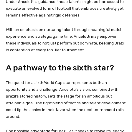
Under Ancelotti’s guidance, these talents might be harnessed to
execute an evolved form of football that embraces creativity yet
remains effective against rigid defenses.
With an emphasis on nurturing talent through meaningful match
experience and strategic game time, Ancelotti may empower
these individuals to not just perform but dominate, keeping Brazil
in contention at every top-tier tournament.
A pathway to the sixth star?
The quest for a sixth World Cup star represents both an
opportunity and a challenge. Ancelotti’s vision, combined with
Brazil’s storied history, sets the stage for an ambitious but
attainable goal. The right blend of tactics and talent development
could tip the scales in their favor when the next tournament rolls
around.
One possible advantage for Brazil, as it seeks to revive its legacy,