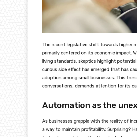
The recent legislative shift towards higher 
primarily centered on its economic impact. W
living standards, skeptics highlight potential
curious side effect has emerged that has cau
adoption among small businesses. This tre
conversations, demands attention for its ca
Automation as the une
As businesses grapple with the reality of i
a way to maintain profitability. Surprising? H