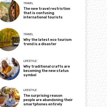
TRAVEL
The new travel restriction
that is confusing
international tourists
TRAVEL
Why the latest eco tourism
trend is a disaster
LIFESTYLE
Why traditional crafts are
becoming the new status
symbol
LIFESTYLE
The surprising reason
people are abandoning their
smartphones entirely