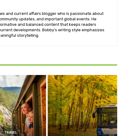
ws and current affairs blogger who is passionate about
 community updates, and important global events. He
informative and balanced content that keeps readers
urrent developments. Bobby’s writing style emphasizes
aningful storytelling.
TRAVEL