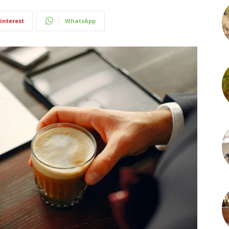
interest
WhatsApp