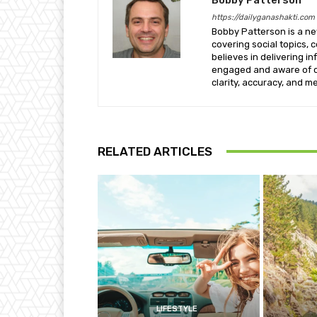
https://dailyganashakti.com
Bobby Patterson is a ne
covering social topics,
believes in delivering 
engaged and aware of c
clarity, accuracy, and me
RELATED ARTICLES
LIFESTYLE