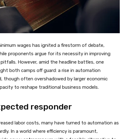
minimum wages has ignited a firestorm of debate,
hile proponents argue for its necessity in improving
 pitfalls. However, amid the headline battles, one
ght both camps off guard: a rise in automation
nd, though often overshadowed by larger economic
pacity to reshape traditional business models.
xpected responder
ncreased labor costs, many have turned to automation as
ardly. In a world where efficiency is paramount,