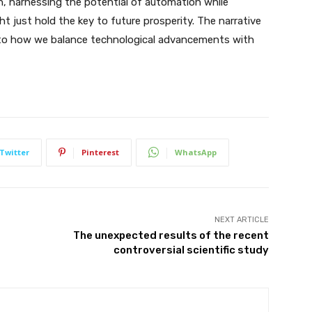
n, harnessing the potential of automation while
 just hold the key to future prosperity. The narrative
ied to how we balance technological advancements with
Twitter
Pinterest
WhatsApp
NEXT ARTICLE
The unexpected results of the recent
controversial scientific study