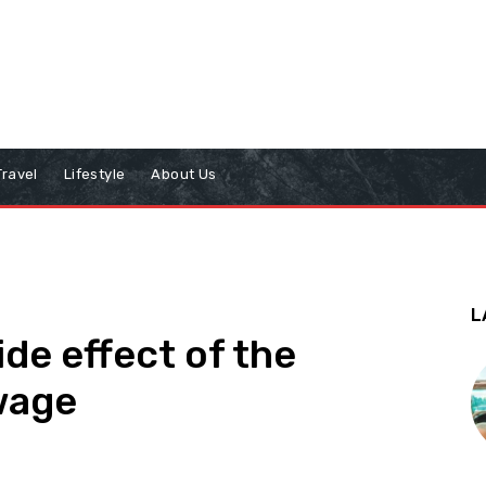
Travel
Lifestyle
About Us
L
de effect of the
wage