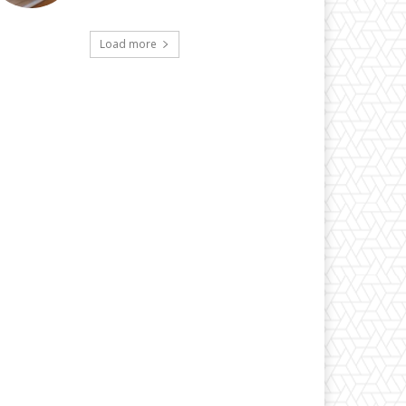
Load more