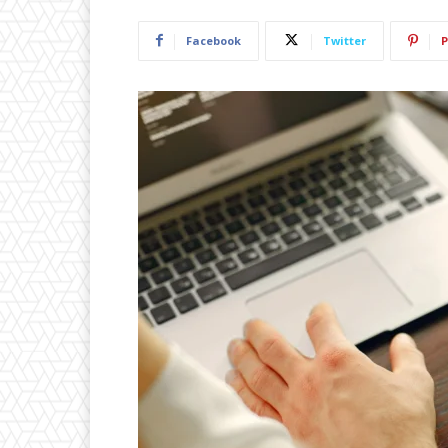
Facebook
Twitter
P