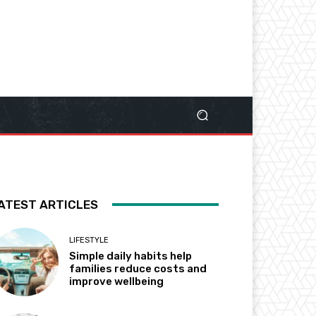
ATEST ARTICLES
LIFESTYLE
Simple daily habits help
families reduce costs and
improve wellbeing