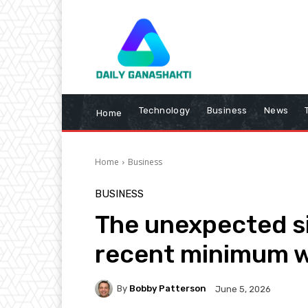
Technology
Business
News
Home
Home
Business
BUSINESS
The unexpected si
recent minimum 
By
Bobby Patterson
June 5, 2026