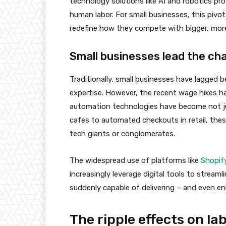
technology solutions like AI and robotics pro
human labor. For small businesses, this pivot
redefine how they compete with bigger, mor
Small businesses lead the ch
Traditionally, small businesses have lagged b
expertise. However, the recent wage hikes ha
automation technologies have become not just
cafes to automated checkouts in retail, these
tech giants or conglomerates.
The widespread use of platforms like
Shopif
increasingly leverage digital tools to streaml
suddenly capable of delivering – and even en
The ripple effects on l