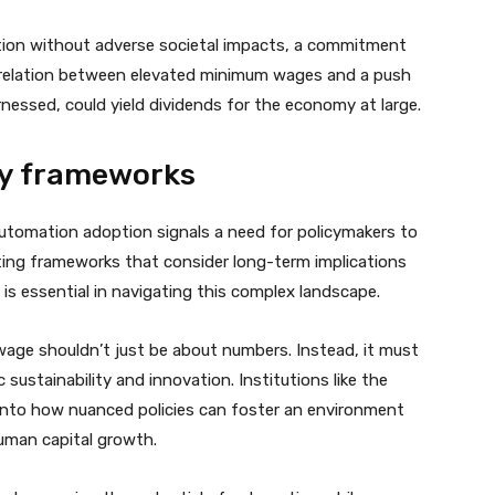
ation without adverse societal impacts, a commitment
orrelation between elevated minimum wages and a push
harnessed, could yield dividends for the economy at large.
icy frameworks
tomation adoption signals a need for policymakers to
ing frameworks that consider long-term implications
s essential in navigating this complex landscape.
wage shouldn’t just be about numbers. Instead, it must
 sustainability and innovation. Institutions like the
 into how nuanced policies can foster an environment
uman capital growth.