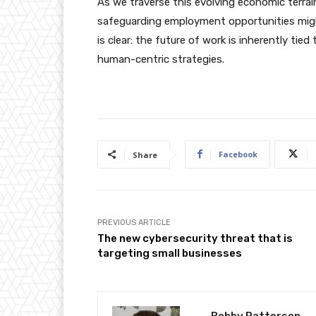
As we traverse this evolving economic terrai
safeguarding employment opportunities might
is clear: the future of work is inherently t
human-centric strategies.
Facebook
Share
PREVIOUS ARTICLE
The new cybersecurity threat that is
targeting small businesses
Bobby Patterson