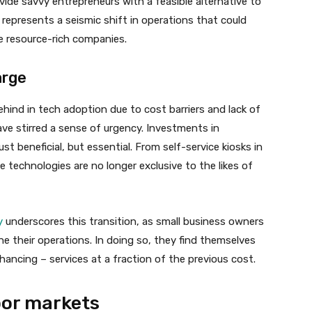
vide savvy entrepreneurs with a feasible alternative to
 represents a seismic shift in operations that could
e resource-rich companies.
arge
ehind in tech adoption due to cost barriers and lack of
ve stirred a sense of urgency. Investments in
 beneficial, but essential. From self-service kiosks in
 technologies are no longer exclusive to the likes of
y
underscores this transition, as small business owners
ine their operations. In doing so, they find themselves
hancing – services at a fraction of the previous cost.
abor markets