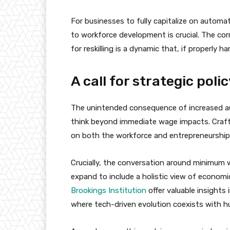
For businesses to fully capitalize on autom
to workforce development is crucial. The c
for reskilling is a dynamic that, if properly 
A call for strategic pol
The unintended consequence of increased au
think beyond immediate wage impacts. Craft
on both the workforce and entrepreneurship i
Crucially, the conversation around minimum 
expand to include a holistic view of economic
Brookings Institution
offer valuable insights
where tech-driven evolution coexists with h