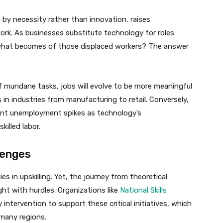
 by necessity rather than innovation, raises
ork. As businesses substitute technology for roles
, what becomes of those displaced workers? The answer
f mundane tasks, jobs will evolve to be more meaningful
s in industries from manufacturing to retail. Conversely,
icant unemployment spikes as technology’s
illed labor.
lenges
 in upskilling. Yet, the journey from theoretical
ght with hurdles. Organizations like
National Skills
ntervention to support these critical initiatives, which
 many regions.