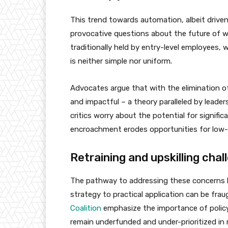
This trend towards automation, albeit driven
provocative questions about the future of w
traditionally held by entry-level employees
is neither simple nor uniform.
Advocates argue that with the elimination o
and impactful – a theory paralleled by leader
critics worry about the potential for signif
encroachment erodes opportunities for low-sk
Retraining and upskilling chal
The pathway to addressing these concerns lies
strategy to practical application can be frau
Coalition
emphasize the importance of policy i
remain underfunded and under-prioritized in