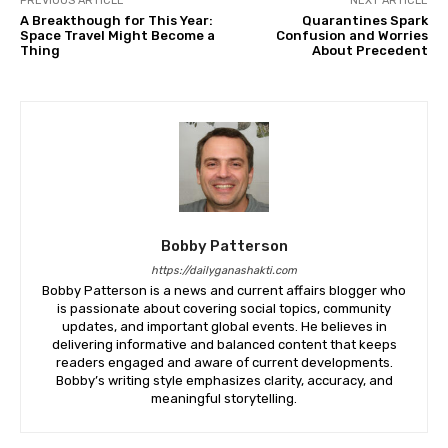
PREVIOUS ARTICLE
NEXT ARTICLE
A Breakthough for This Year:
Quarantines Spark
Space Travel Might Become a
Confusion and Worries
Thing
About Precedent
Bobby Patterson
https://dailyganashakti.com
Bobby Patterson is a news and current affairs blogger who
is passionate about covering social topics, community
updates, and important global events. He believes in
delivering informative and balanced content that keeps
readers engaged and aware of current developments.
Bobby’s writing style emphasizes clarity, accuracy, and
meaningful storytelling.