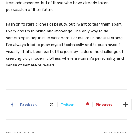
from adolescence, but of those who have already taken
possession of their future.
Fashion fosters cliches of beauty, but I want to tear them apart.
Every day I’m thinking about change. The only way to do
something in depth is to work hard. For me, art is about learning.
I’ve always tried to push myself technically and to push myself
visually. That’s been part of the journey. I adore the challenge of
creating truly modern clothes, where a woman’s personality and
sense of self are revealed.
Facebook
Twitter
Pinterest