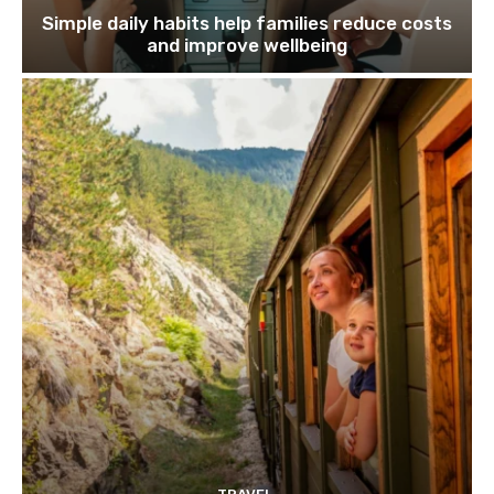
Simple daily habits help families reduce costs
and improve wellbeing