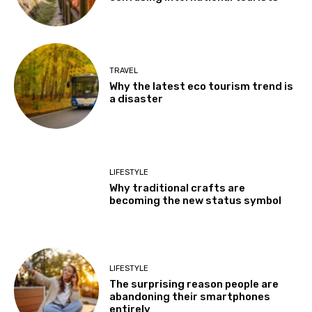
TRAVEL
Why the latest eco tourism trend is
a disaster
LIFESTYLE
Why traditional crafts are
becoming the new status symbol
LIFESTYLE
The surprising reason people are
abandoning their smartphones
entirely