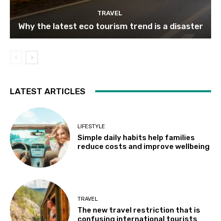
TRAVEL
Why the latest eco tourism trend is a disaster
LATEST ARTICLES
LIFESTYLE
Simple daily habits help families
reduce costs and improve wellbeing
TRAVEL
The new travel restriction that is
confusing international tourists