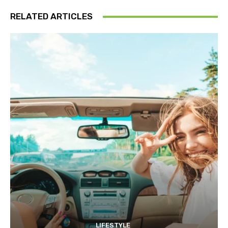
RELATED ARTICLES
LIFESTYLE