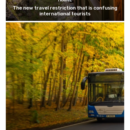
TRAVEL
The new travel restriction that is confusing
international tourists