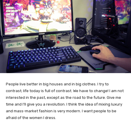
People live better in big houses and in big clothes. I try to
contrast; life today is full of contrast. We have to change! I am not
interested in the past, except as the road to the future. Give me
time and I’ll give you a revolution. I think the idea of mixing luxury
and mass-market fashion is very modern. I want people to be
afraid of the women I dress.