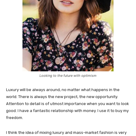
Looking to the future with optimism
Luxury will be always around, no matter what happens in the
world. There is always the new project, the new opportunity.
Attention to detail is of utmost importance when you want to look
good. I have a fantastic relationship with money. I use it to buy my
freedom.
I think the idea of mixing luxury and mass-market fashion is very