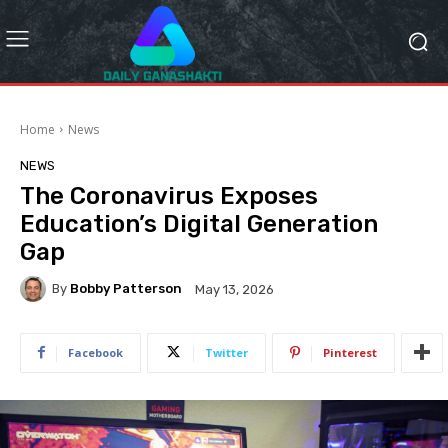
Home
News
NEWS
The Coronavirus Exposes
Education’s Digital Generation
Gap
By
Bobby Patterson
May 13, 2026
Facebook
Twitter
Pinterest