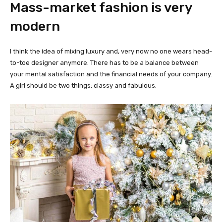
Mass-market fashion is very
modern
I think the idea of mixing luxury and, very now no one wears head-
to-toe designer anymore. There has to be a balance between
your mental satisfaction and the financial needs of your company.
A girl should be two things: classy and fabulous.