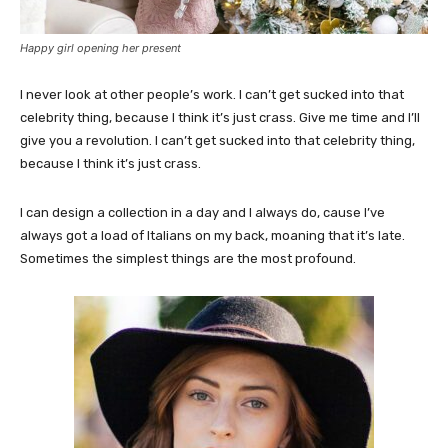
Happy girl opening her present
I never look at other people’s work. I can’t get sucked into that
celebrity thing, because I think it’s just crass. Give me time and I’ll
give you a revolution. I can’t get sucked into that celebrity thing,
because I think it’s just crass.
I can design a collection in a day and I always do, cause I’ve
always got a load of Italians on my back, moaning that it’s late.
Sometimes the simplest things are the most profound.