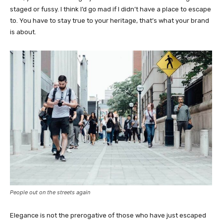
staged or fussy. I think I’d go mad if I didn’t have a place to escape
to. You have to stay true to your heritage, that’s what your brand
is about.
People out on the streets again
Elegance is not the prerogative of those who have just escaped