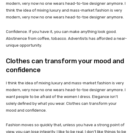
modern, very now no one wears head-to-toe designer anymore. I
think the idea of mixing luxury and mass-market fashion is very
modern, very now no one wears head-to-toe designer anymore.
Confidence. If you have it, you can make anything look good.
Abstinence from coffee, tobacco. Adventists has afforded a near-
unique opportunity.
Clothes can transform your mood and
confidence
I think the idea of mixing luxury and mass-market fashion is very
modern, very now no one wears head-to-toe designer anymore. I
want people to be afraid of the women I dress. Elegance isn’t
solely defined by what you wear. Clothes can transform your
mood and confidence.
Fashion moves so quickly that, unless you have a strong point of
view, you can lose integrity. I like to be real. I don’t like things to be