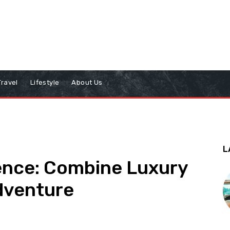
Travel
Lifestyle
About Us
L
ience: Combine Luxury
Adventure