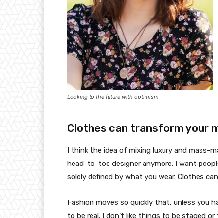
Looking to the future with optimism
Clothes can transform your 
I think the idea of mixing luxury and mass-
head-to-toe designer anymore. I want people
solely defined by what you wear. Clothes ca
Fashion moves so quickly that, unless you have
to be real. I don’t like things to be staged or 