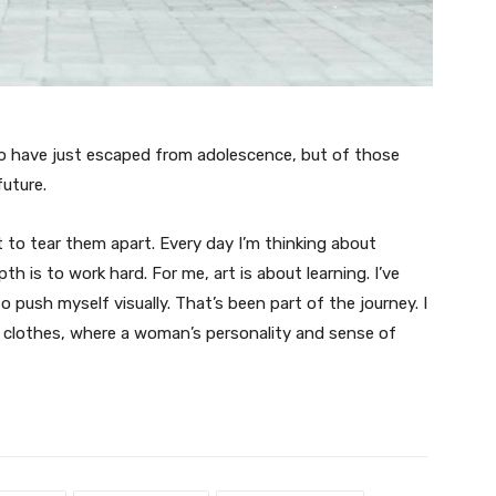
ho have just escaped from adolescence, but of those
uture.
t to tear them apart. Every day I’m thinking about
 is to work hard. For me, art is about learning. I’ve
o push myself visually. That’s been part of the journey. I
n clothes, where a woman’s personality and sense of