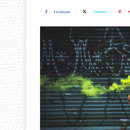
Facebook
Twitter
P