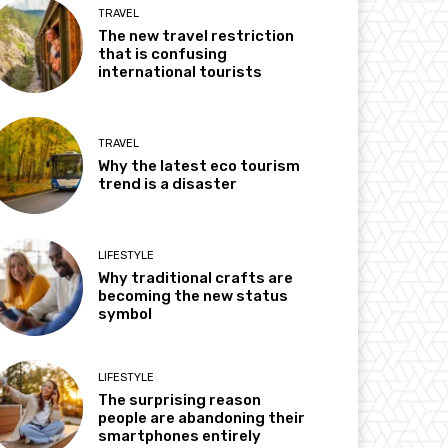
TRAVEL
The new travel restriction
that is confusing
international tourists
TRAVEL
Why the latest eco tourism
trend is a disaster
LIFESTYLE
Why traditional crafts are
becoming the new status
symbol
LIFESTYLE
The surprising reason
people are abandoning their
smartphones entirely