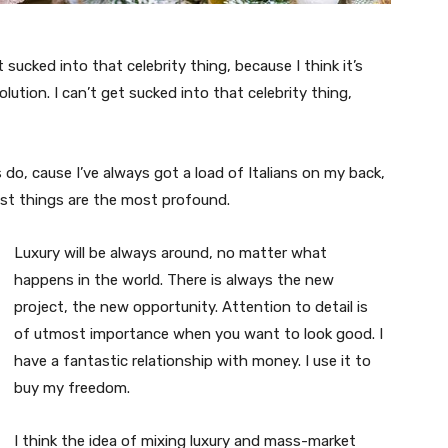
t sucked into that celebrity thing, because I think it’s
volution. I can’t get sucked into that celebrity thing,
s do, cause I’ve always got a load of Italians on my back,
est things are the most profound.
Luxury will be always around, no matter what
happens in the world. There is always the new
project, the new opportunity. Attention to detail is
of utmost importance when you want to look good. I
have a fantastic relationship with money. I use it to
buy my freedom.
I think the idea of mixing luxury and mass-market