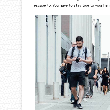
escape to. You have to stay true to your heri