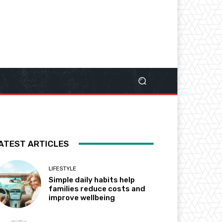
ATEST ARTICLES
LIFESTYLE
Simple daily habits help
families reduce costs and
improve wellbeing