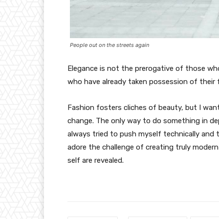
People out on the streets again
Elegance is not the prerogative of those w
who have already taken possession of their f
Fashion fosters cliches of beauty, but I wan
change. The only way to do something in depth
always tried to push myself technically and t
adore the challenge of creating truly moder
self are revealed.