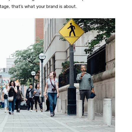
tage, that’s what your brand is about.