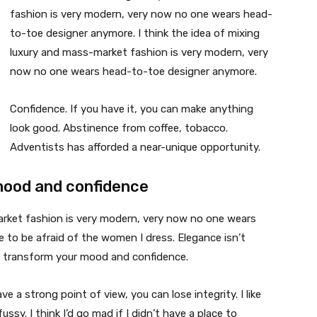
fashion is very modern, very now no one wears head-
to-toe designer anymore. I think the idea of mixing
luxury and mass-market fashion is very modern, very
now no one wears head-to-toe designer anymore.
Confidence. If you have it, you can make anything
look good. Abstinence from coffee, tobacco.
Adventists has afforded a near-unique opportunity.
mood and confidence
market fashion is very modern, very now no one wears
 to be afraid of the women I dress. Elegance isn’t
n transform your mood and confidence.
 a strong point of view, you can lose integrity. I like
fussy. I think I’d go mad if I didn’t have a place to