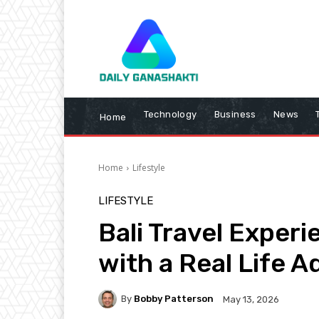
Technology
Business
News
Home
Home
Lifestyle
LIFESTYLE
Bali Travel Exper
with a Real Life 
By
Bobby Patterson
May 13, 2026