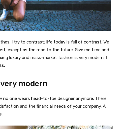
thes. I try to contrast; life today is full of contrast. We
ast, except as the road to the future. Give me time and
f mixing luxury and mass-market fashion is very modern. I
ss.
 very modern
 now no one wears head-to-toe designer anymore. There
isfaction and the financial needs of your company. A
s.