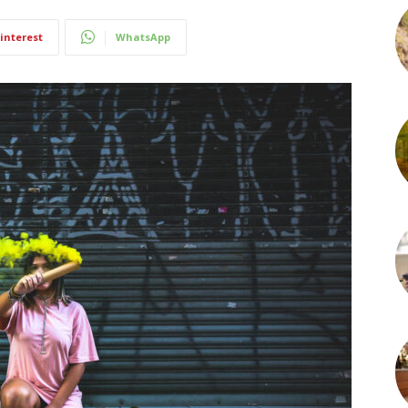
interest
WhatsApp