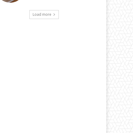
Load more