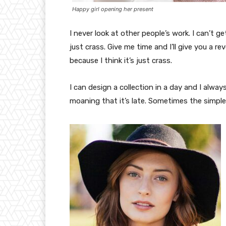
Happy girl opening her present
I never look at other people’s work. I can’t ge
just crass. Give me time and I’ll give you a re
because I think it’s just crass.
I can design a collection in a day and I alway
moaning that it’s late. Sometimes the simpl