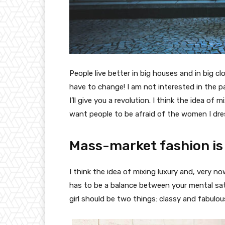
People live better in big houses and in big clo
have to change! I am not interested in the p
I’ll give you a revolution. I think the idea o
want people to be afraid of the women I dre
Mass-market fashion is
I think the idea of mixing luxury and, very
has to be a balance between your mental sat
girl should be two things: classy and fabulou