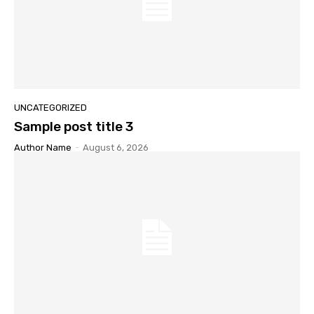
UNCATEGORIZED
Sample post title 3
Author Name
-
August 6, 2026