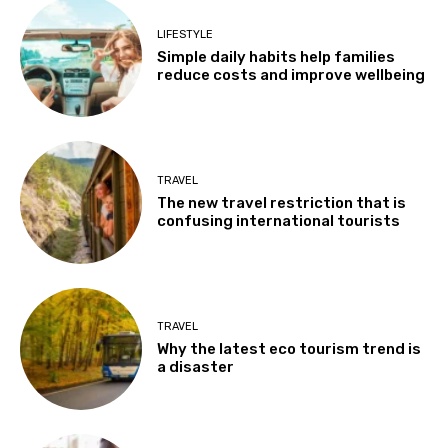
LIFESTYLE
Simple daily habits help families
reduce costs and improve wellbeing
TRAVEL
The new travel restriction that is
confusing international tourists
TRAVEL
Why the latest eco tourism trend is
a disaster