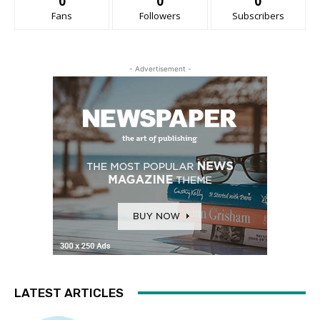
0
0
0
Fans
Followers
Subscribers
- Advertisement -
LATEST ARTICLES