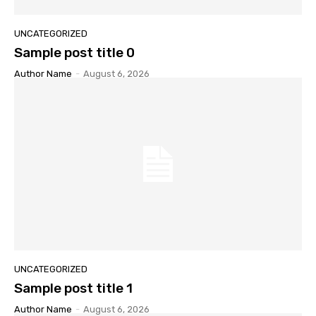
UNCATEGORIZED
Sample post title 0
Author Name
-
August 6, 2026
UNCATEGORIZED
Sample post title 1
Author Name
-
August 6, 2026