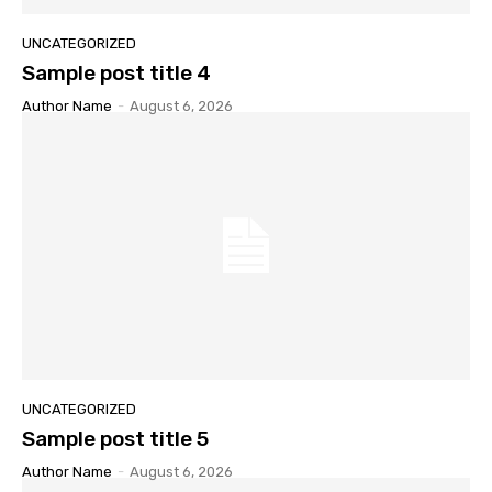
UNCATEGORIZED
Sample post title 4
Author Name
-
August 6, 2026
UNCATEGORIZED
Sample post title 5
Author Name
-
August 6, 2026