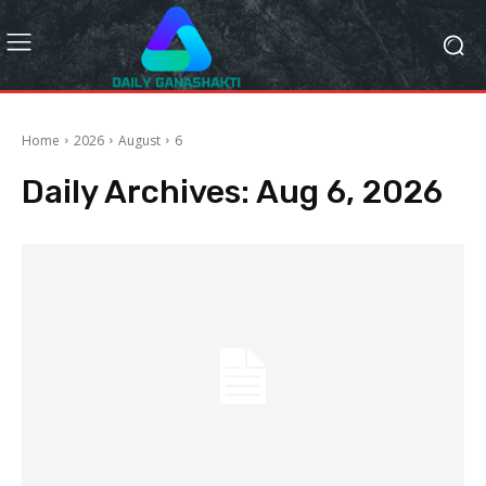
Home
2026
August
6
Daily Archives: Aug 6, 2026