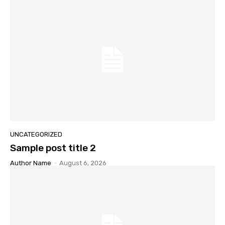
UNCATEGORIZED
Sample post title 2
Author Name
-
August 6, 2026