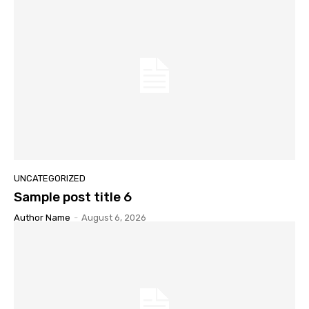
UNCATEGORIZED
Sample post title 6
Author Name
-
August 6, 2026