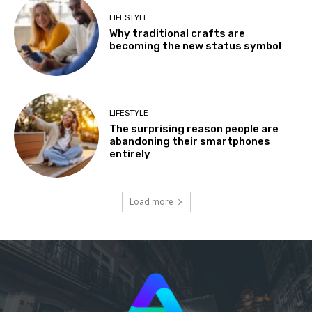
LIFESTYLE
Why traditional crafts are
becoming the new status symbol
LIFESTYLE
The surprising reason people are
abandoning their smartphones
entirely
Load more