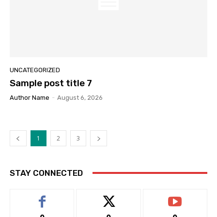
UNCATEGORIZED
Sample post title 7
Author Name
-
August 6, 2026
1
2
3
STAY CONNECTED