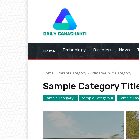
Technology
Business
News
Home
Home
Parent Category
Primary/Child Category
Sample Category Titl
Sample Category I
Sample Category II
Sample Cate