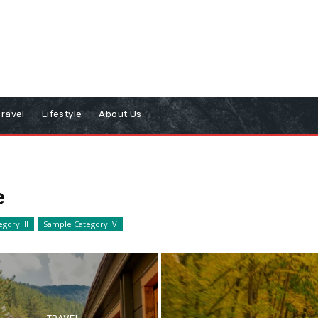
Travel
Lifestyle
About Us
e
gory III
Sample Category IV