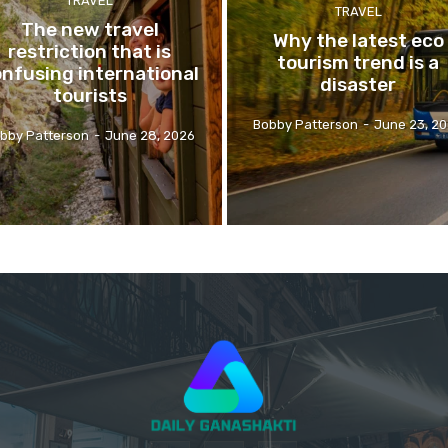
TRAVEL
TRAVEL
The new travel
Why the latest eco
restriction that is
tourism trend is a
nfusing international
disaster
tourists
Bobby Patterson
-
June 23, 2
bby Patterson
-
June 28, 2026