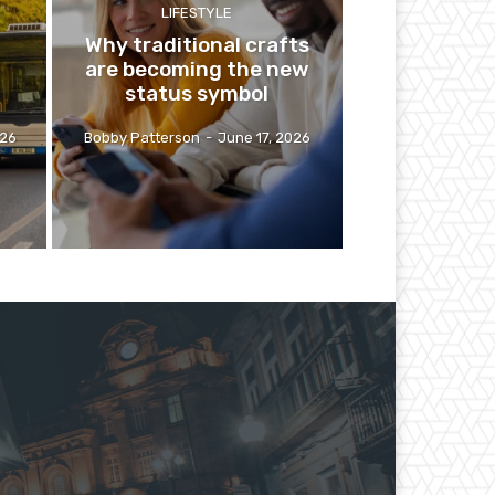
LIFESTYLE
Why traditional crafts
are becoming the new
status symbol
026
Bobby Patterson
-
June 17, 2026