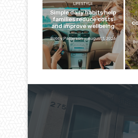
LIFESTYLE
Simple daily habits help
families reduce costs
co
and improve wellbeing
Bobby Patterson
-
August 1, 2026
Bo