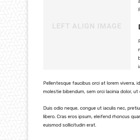
Pellentesque faucibus orci at lorem viverra, 
molestie bibendum, sem orci lacinia dolor, ut
Duis odio neque, congue ut iaculis nec, preti
libero. Cras eros ipsum, eleifend rhoncus qua
euismod sollicitudin erat.