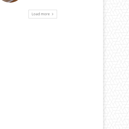
Load more