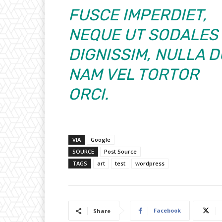
FUSCE IMPERDIET,
NEQUE UT SODALES
DIGNISSIM, NULLA D
NAM VEL TORTOR
ORCI.
VIA
Google
SOURCE
Post Source
TAGS
art
test
wordpress
Facebook
Share