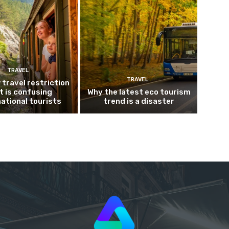
TRAVEL
TRAVEL
 travel restriction
t is confusing
Why the latest eco tourism
national tourists
trend is a disaster