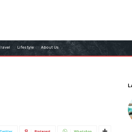
Travel
Lifestyle
About Us
L
Twitter
Pinterest
WhatsApp