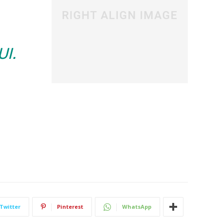
UI.
Twitter
Pinterest
WhatsApp