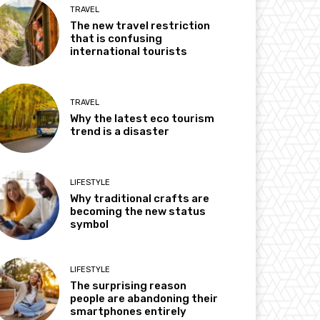
TRAVEL
The new travel restriction
that is confusing
international tourists
TRAVEL
Why the latest eco tourism
trend is a disaster
LIFESTYLE
Why traditional crafts are
becoming the new status
symbol
LIFESTYLE
The surprising reason
people are abandoning their
smartphones entirely