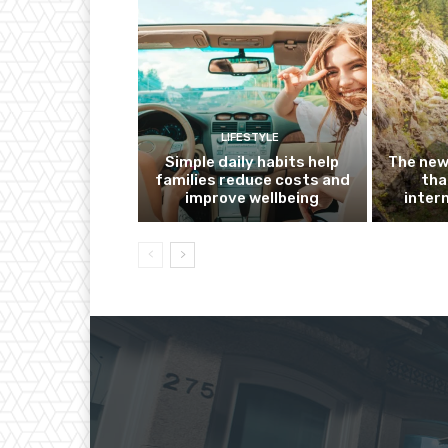
LIFESTYLE
Simple daily habits help
The new
families reduce costs and
tha
improve wellbeing
inter