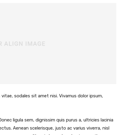
 vitae, sodales sit amet nisi. Vivamus dolor ipsum,
Donec ligula sem, dignissim quis purus a, ultricies lacinia
lectus. Aenean scelerisque, justo ac varius viverra, nisl