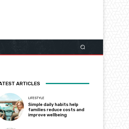
ATEST ARTICLES
LIFESTYLE
Simple daily habits help
families reduce costs and
improve wellbeing