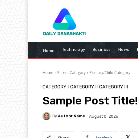
Technology
Business
News
Home
Home
Parent Category
Primary/Child Category
CATEGORY I
CATEGORY II
CATEGORY III
Sample Post Title!
By
Author Name
August 8, 2026
Facebook
Share