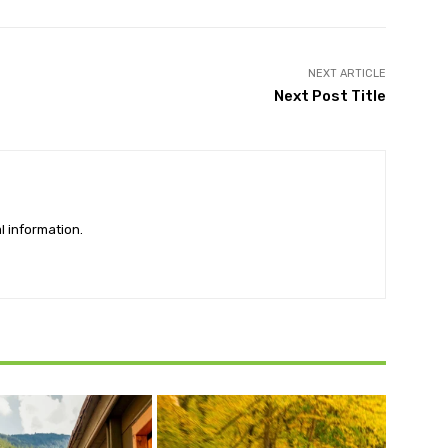
NEXT ARTICLE
Next Post Title
l information.