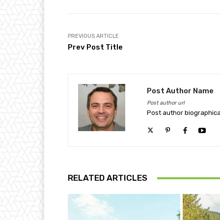
PREVIOUS ARTICLE
Prev Post Title
Post Author Name
Post author url
Post author biographica
RELATED ARTICLES