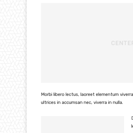
Morbi libero lectus, laoreet elementum viverra
ultrices in accumsan nec, viverra in nulla.