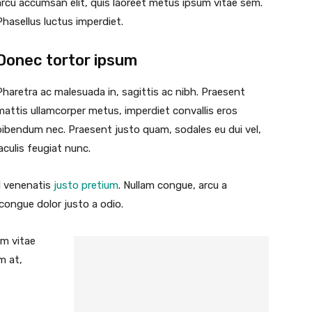
arcu accumsan elit, quis laoreet metus ipsum vitae sem.
Phasellus luctus imperdiet.
Donec tortor ipsum
Pharetra ac malesuada in, sagittis ac nibh. Praesent
mattis ullamcorper metus, imperdiet convallis eros
bibendum nec. Praesent justo quam, sodales eu dui vel,
iaculis feugiat nunc.
id venenatis
justo pretium
. Nullam congue, arcu a
 congue dolor justo a odio.
um vitae
m at,