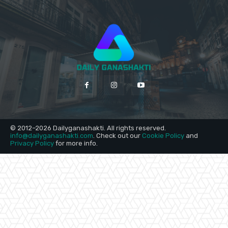
© 2012–2026 Dailyganashakti. All rights reserved.
info@dailyganashakti.com
. Check out our
Cookie Policy
and
Privacy Policy
for more info.